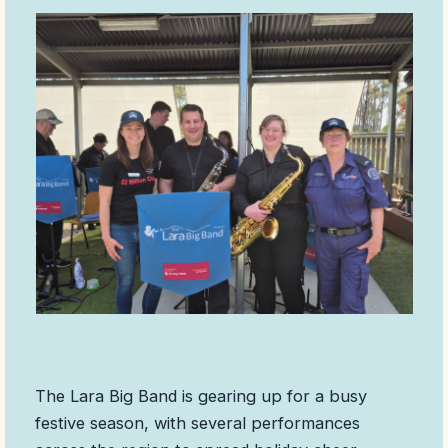
The Lara Big Band is gearing up for a busy
festive season, with several performances