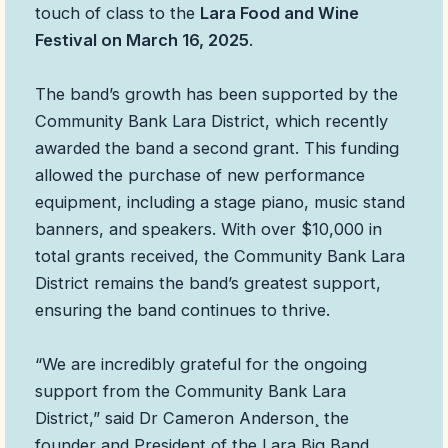
touch of class to the
Lara Food and Wine
Festival on March 16, 2025
.
The band’s growth has been supported by the
Community Bank Lara District, which recently
awarded the band a second grant. This funding
allowed the purchase of new performance
equipment, including a stage piano, music stand
banners, and speakers. With over $10,000 in
total grants received, the Community Bank Lara
District remains the band’s greatest support,
ensuring the band continues to thrive.
“We are incredibly grateful for the ongoing
support from the Community Bank Lara
District,” said Dr Cameron Anderson¸ the
founder and President of the Lara Big Band.