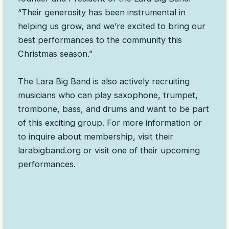
“Their generosity has been instrumental in
helping us grow, and we’re excited to bring our
best performances to the community this
Christmas season.”
The Lara Big Band is also actively recruiting
musicians who can play saxophone, trumpet,
trombone, bass, and drums and want to be part
of this exciting group. For more information or
to inquire about membership, visit their
larabigband.org or visit one of their upcoming
performances.