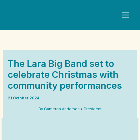
Skip
to
content
The Lara Big Band set to
celebrate Christmas with
community performances
21 October 2024
By Cameron Anderson • President