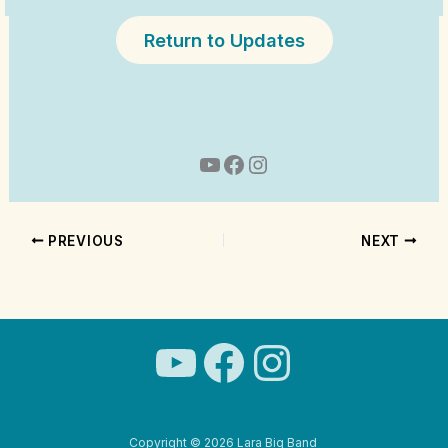
Return to Updates
YouTube
Facebook
Instagram
PREVIOUS
NEXT
YouTube
Facebook
Instagra
Copyright © 2026 Lara Big Band