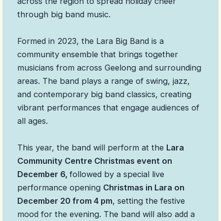
across the region to spread holiday cheer
through big band music.
Formed in 2023, the Lara Big Band is a
community ensemble that brings together
musicians from across Geelong and surrounding
areas. The band plays a range of swing, jazz,
and contemporary big band classics, creating
vibrant performances that engage audiences of
all ages.
This year, the band will perform at the
Lara
Community Centre Christmas event on
December 6,
followed by a special live
performance opening
Christmas in Lara on
December 20 from 4 pm
, setting the festive
mood for the evening. The band will also add a