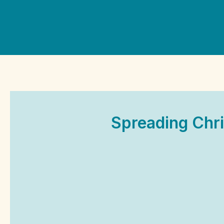
Skip
to
content
Spreading Chri