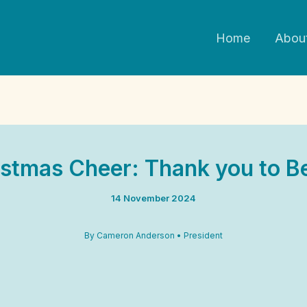
Home
Abou
stmas Cheer: Thank you to Be
14 November 2024
By Cameron Anderson • President