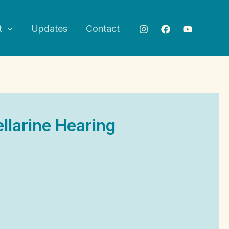
t
Updates
Contact
llarine Hearing