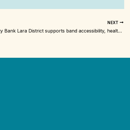
NEXT
Community Bank Lara District supports band accessibility, health and safety, and equipment upgrades
m