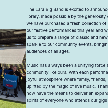
The Lara Big Band is excited to announc
library, made possible by the generosity o
we have purchased a fresh collection of C
our festive performances this year and we
us to prepare a range of classic and new 
sparkle to our community events, bringin
audiences of all ages.
Music has always been a unifying force an
community like ours. With each performan
joyful atmosphere where family, friends,
uplifted by the magic of live music. Than
now have the means to deliver an expande
spirits of everyone who attends our gigs