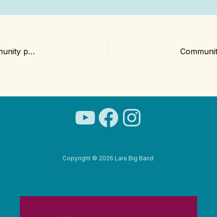
The Lara Big Band set to celebrate Christmas with community performances
YouTube
Facebook
Instagra
Copyright © 2026 Lara Big Band