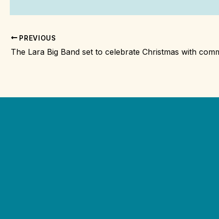
PREVIOUS