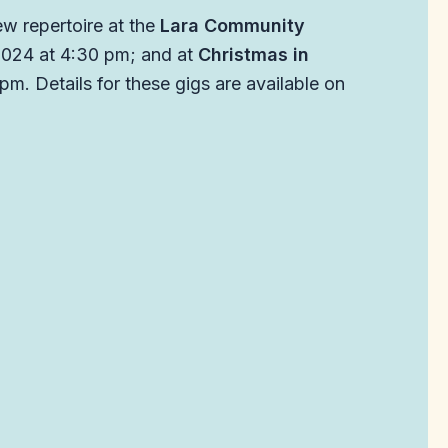
ew repertoire at the
Lara Community
2024 at 4:30 pm; and at
Christmas in
m. Details for these gigs are available on