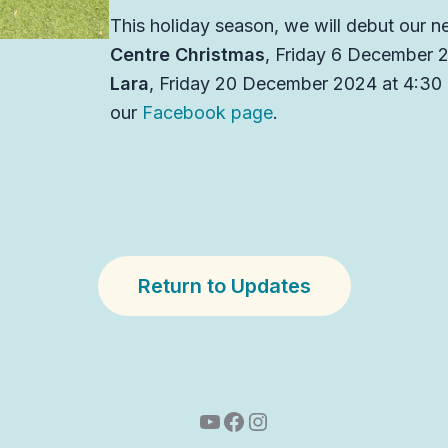
This holiday season, we will debut our n
Centre Christmas
, Friday 6 December 
Lara
, Friday 20 December 2024 at 4:30 p
our
Facebook page
.
Return to Updates
YouTube
Facebook
Instagram