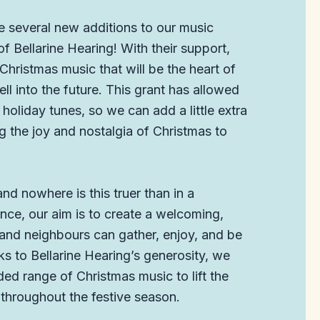
e several new additions to our music
f Bellarine Hearing! With their support,
hristmas music that will be the heart of
ll into the future. This grant has allowed
holiday tunes, so we can add a little extra
g the joy and nostalgia of Christmas to
d nowhere is this truer than in a
ce, our aim is to create a welcoming,
 and neighbours can gather, enjoy, and be
ks to Bellarine Hearing’s generosity, we
d range of Christmas music to lift the
 throughout the festive season.